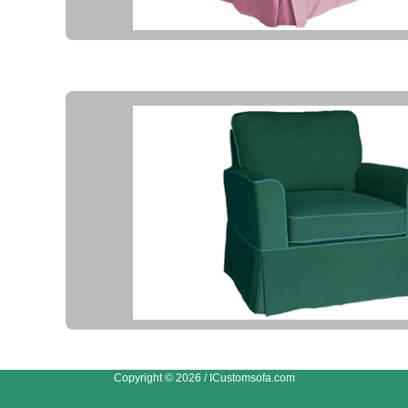
Copyright © 2026 / ICustomsofa.com