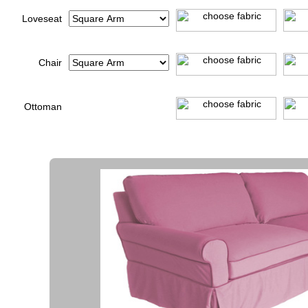
Loveseat
Chair
Ottoman