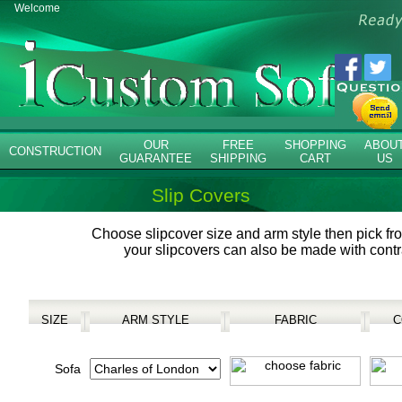
Welcome
OUR
FREE
SHOPPING
ABOU
CONSTRUCTION
GUARANTEE
SHIPPING
CART
US
Slip Covers
Choose slipcover size and arm style then pick fr
your slipcovers can also be made with contr
SIZE
ARM STYLE
FABRIC
C
Sofa