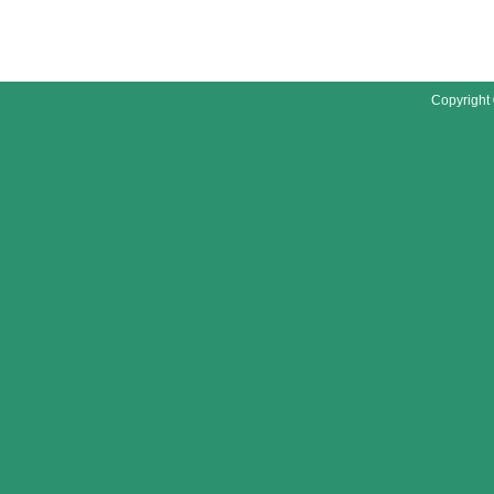
Copyright