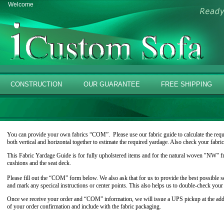
Welcome
CONSTRUCTION
OUR GUARANTEE
FREE SHIPPING
You can provide your own fabrics “COM”. Please use our fabric guide to calculate the requi
both vertical and horizontal together to estimate the required yardage. Also check your fabri
This Fabric Yardage Guide is for fully upholstered items and for the natural woven "NW" fr
cushions and the seat deck.
Please fill out the “COM” form below. We also ask that for us to provide the best possible se
and mark any specical instructions or center points. This also helps us to double-check you
Once we receive your order and “COM” information, we will issue a UPS pickup at the addre
of your order confirmation and include with the fabric packaging.