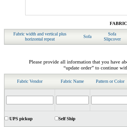
FABRI
Fabric width and vertical plus
Sofa
Sofa
horizontal repeat
Slipcover
Please provide all information that you have ab
“update order” to continue wit
Fabric Vendor
Fabric Name
Pattern or Color
UPS pickup
Self Ship