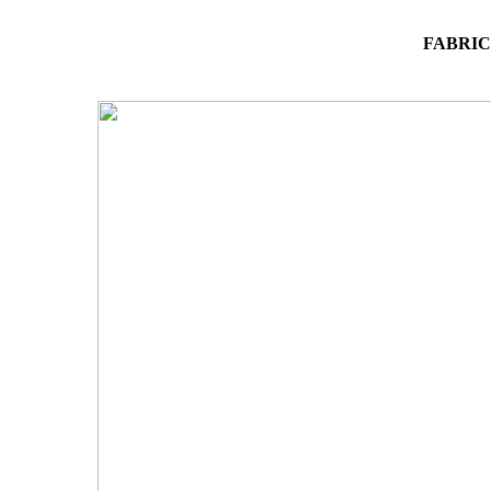
FABRIC