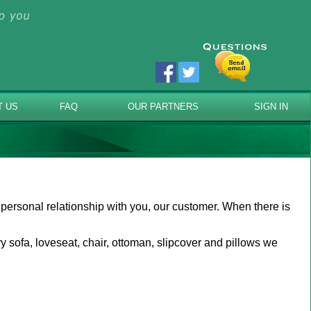
T US
FAQ
OUR PARTNERS
SIGN IN
 personal relationship with you, our customer. When there is
 sofa, loveseat, chair, ottoman, slipcover and pillows we