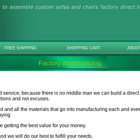
FREE SHIPPING
SHOPPING CART
ABOU
Factory direct pricing
d service; because there is no middle man we can build a direct
lutions and not excuses.
 and all the materials that go into manufacturing each and every
uying
e getting the best value for your money.
nd we will do our best to fulfill your needs.