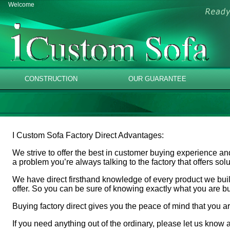
Welcome
CONSTRUCTION
OUR GUARANTEE
I Custom Sofa Factory Direct Advantages:
We strive to offer the best in customer buying experience an
a problem you’re always talking to the factory that offers so
We have direct firsthand knowledge of every product we build
offer. So you can be sure of knowing exactly what you are b
Buying factory direct gives you the peace of mind that you ar
If you need anything out of the ordinary, please let us know a